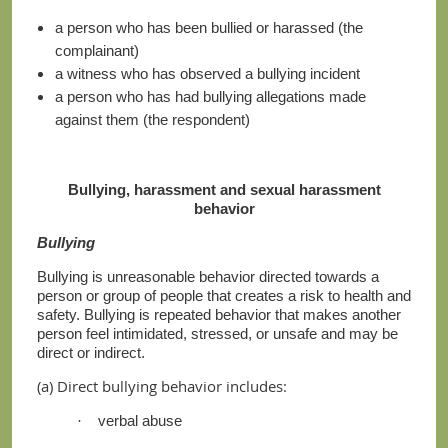
a person who has been bullied or harassed (the
complainant)
a witness who has observed a bullying incident
a person who has had bullying allegations made
against them (the respondent)
Bullying, harassment and sexual harassment
behavior
Bullying
Bullying is unreasonable behavior directed towards a
person or group of people that creates a risk to health and
safety. Bullying is repeated behavior that makes another
person feel intimidated, stressed, or unsafe and may be
direct or indirect.
(a) Direct bullying behavior includes:
verbal abuse
·