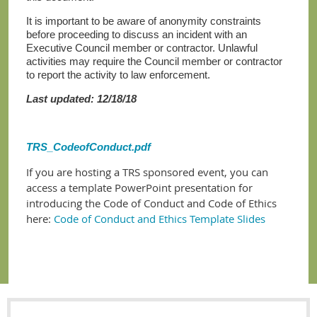
It is important to be aware of anonymity constraints
before proceeding to discuss an incident with an
Executive Council member or contractor. Unlawful
activities may require the Council member or contractor
to report the activity to law enforcement.
Last updated: 12/18/18
TRS_CodeofConduct.pdf
If you are hosting a TRS sponsored event, you can
access a template PowerPoint presentation for
introducing the Code of Conduct and Code of Ethics
here:
Code of Conduct and Ethics Template Slides