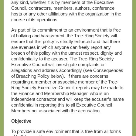
any kind, whether it is by members of the Executive
Council, contractors, members, authors, conference
hosts or any other affiliations with the organization in the
course of its operations.
As part of its commitment to an environment that is free
of bullying and harassment, the Tree-Ring Society will
ensure that this policy is strictly enforced and that there
are avenues in which anyone can freely report any
breach of this policy with the utmost respect, dignity and
confidentiality to the accuser. The Tree-Ring Society
Executive Council will investigate complaints or
allegations and address accordingly (see Consequences
of Breaching Policy below). If there are concerns
regarding a member or associate member of the Tree-
Ring Society Executive Council, reports may be made to
the Finance and Membership Manager, who is an
independent contractor and will keep the accuser’s name
confidential in reporting this to all Executive Council
Members not associated with the accusation.
Objective
To provide a safe environment that is free from all forms