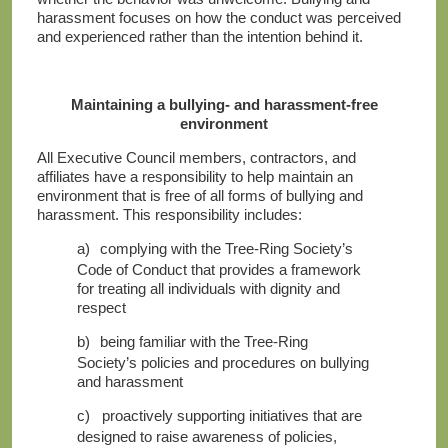
harassment focuses on how the conduct was perceived
and experienced rather than the intention behind it.
Maintaining a bullying- and harassment-free
environment
All Executive Council members, contractors, and
affiliates have a responsibility to help maintain an
environment that is free of all forms of bullying and
harassment. This responsibility includes:
a)
complying with the Tree-Ring Society’s
Code of Conduct that provides a framework
for treating all individuals with dignity and
respect
b)
being familiar with the Tree-Ring
Society’s policies and procedures on bullying
and harassment
c)
proactively supporting initiatives that are
designed to raise awareness of policies,