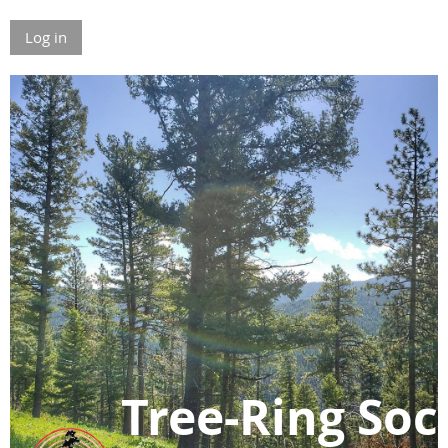
Log in
Tree-Ring Soc