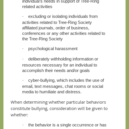
individual’s needs in support of Tree-Ring
related activities
excluding or isolating individuals from
·
activities related to Tree-Ring Society
affiliated journals, order of business,
conferences or any other activities related to
the Tree-Ring Society
psychological harassment
·
deliberately withholding information or
·
resources necessary for an individual to
accomplish their needs and/or goals
cyber-bullying, which includes the use of
·
email, text messages, chat rooms or social
media to humiliate and distress.
When determining whether particular behaviors
constitute bullying, consideration will be given to
whether:
the behavior is a single occurrence or has
·