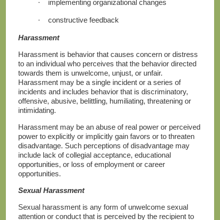
implementing organizational changes
·
constructive feedback
·
Harassment
Harassment is behavior that causes concern or distress
to an individual who perceives that the behavior directed
towards them is unwelcome, unjust, or unfair.
Harassment may be a single incident or a series of
incidents and includes behavior that is discriminatory,
offensive, abusive, belittling, humiliating, threatening or
intimidating.
Harassment may be an abuse of real power or perceived
power to explicitly or implicitly gain favors or to threaten
disadvantage. Such perceptions of disadvantage may
include lack of collegial acceptance, educational
opportunities, or loss of employment or career
opportunities.
Sexual Harassment
Sexual harassment is any form of unwelcome sexual
attention or conduct that is perceived by the recipient to