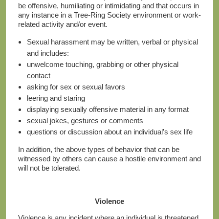
be offensive, humiliating or intimidating and that occurs in
any instance in a Tree-Ring Society environment or work-
related activity and/or event.
Sexual harassment may be written, verbal or physical
and includes:
unwelcome touching, grabbing or other physical
contact
asking for sex or sexual favors
leering and staring
displaying sexually offensive material in any format
sexual jokes, gestures or comments
questions or discussion about an individual’s sex life
In addition, the above types of behavior that can be
witnessed by others can cause a hostile environment and
will not be tolerated.
Violence
Violence is any incident where an individual is threatened