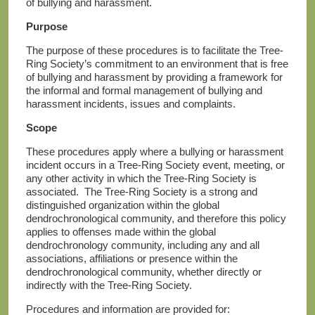
of bullying and harassment.
Purpose
The purpose of these procedures is to facilitate the Tree-
Ring Society’s commitment to an environment that is free
of bullying and harassment by providing a framework for
the informal and formal management of bullying and
harassment incidents, issues and complaints.
Scope
These procedures apply where a bullying or harassment
incident occurs in a Tree-Ring Society event, meeting, or
any other activity in which the Tree-Ring Society is
associated. The Tree-Ring Society is a strong and
distinguished organization within the global
dendrochronological community, and therefore this policy
applies to offenses made within the global
dendrochronology community, including any and all
associations, affiliations or presence within the
dendrochronological community, whether directly or
indirectly with the Tree-Ring Society.
Procedures and information are provided for: