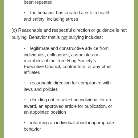
been repeated
the behavior has created a risk to health
·
and safety, including stress
(c) Reasonable and respectful direction or guidance is not
bullying. Behavior that is
not
bullying includes:
legitimate and constructive advice from
·
individuals, colleagues, associates or
members of the Tree-Ring Society’s
Executive Council, contractors, or any other
affiliates
reasonable direction for compliance with
·
laws and policies
deciding not to select an individual for an
·
award, an approved article for publication, or
an appointed position
informing an individual about inappropriate
·
behavior