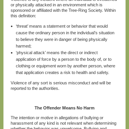
or physically attacked in an environment which is
sponsored or affiliated with the Tree-Ring Society. Within
this definition:
‘threat’ means a statement or behavior that would
cause the ordinary person in the individual’s situation
to believe they were in danger of being physically
harmed;
‘physical attack’ means the direct or indirect
application of force by a person to the body of, or to
clothing or equipment worn by another person, where
that application creates a risk to health and safety.
Violence of any sort is serious misconduct and will be
reported to the authorities.
The Offender Means No Harm
The intention or motive in allegations of bullying or
harassment of any kind is not relevant when determining
whether the behavior was unwelcome. Bullying and