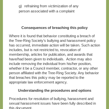
g)
refraining from victimization of any
person associated with a complaint
Consequences of breaching this policy
Where it is found that behavior constituting a breach of
the Tree-Ring Society’s bullying and harassment policy
has occurred, immediate action will be taken. Such action
includes, but is not restricted to, revocation of
membership, articles for publication, and awards that
have/had been given to individuals. Action may also
include removing the individual from his/her position,
whether it be a Council member, contractor, or any other
person affiliated with the Tree-Ring Society. Any behavior
that breaches this policy may be reported to the
appropriate law enforcement agency.
Understanding the procedures and options
Procedures for resolution of bullying, harassment and
sexual harassment issues have been fully described in
this document.