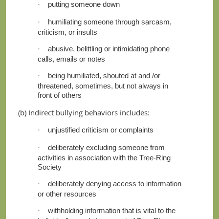
putting someone down
·
humiliating someone through sarcasm,
·
criticism, or insults
abusive, belittling or intimidating phone
·
calls, emails or notes
being humiliated, shouted at and /or
·
threatened, sometimes, but not always in
front of others
(b) Indirect bullying behaviors includes:
unjustified criticism or complaints
·
deliberately excluding someone from
·
activities in association with the Tree-Ring
Society
deliberately denying access to information
·
or other resources
withholding information that is vital to the
·