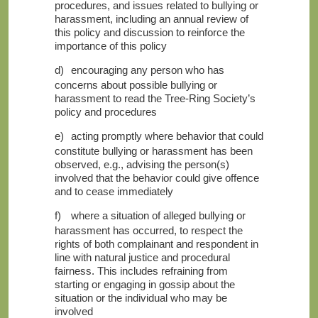
procedures, and issues related to bullying or
harassment, including an annual review of
this policy and discussion to reinforce the
importance of this policy
d)
encouraging any person who has
concerns about possible bullying or
harassment to read
the Tree-Ring Society’s
policy and procedures
e)
acting promptly where behavior that could
constitute bullying or harassment has been
observed, e.g., advising the person(s)
involved that the behavior could give offence
and to cease immediately
f)
where a situation of alleged bullying or
harassment has occurred, to respect the
rights of both complainant and respondent in
line with natural justice and procedural
fairness. This includes refraining from
starting or engaging in gossip about the
situation or the individual who may be
involved