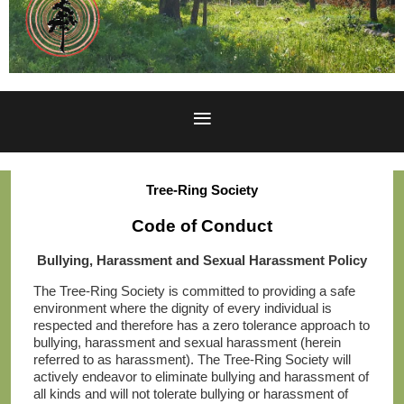
Tree-Ring Society
Code of Conduct
Bullying, Harassment and Sexual Harassment Policy
The Tree-Ring Society is committed to providing a safe
environment where the dignity of every individual is
respected and therefore has a zero tolerance approach to
bullying, harassment and sexual harassment (herein
referred to as harassment). The Tree-Ring Society will
actively endeavor to eliminate bullying and harassment of
all kinds and will not tolerate bullying or harassment of