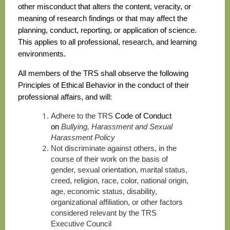
other misconduct that alters the content, veracity, or
meaning of research findings or that may affect the
planning, conduct, reporting, or application of science.
This applies to all professional, research, and learning
environments.
All members of the TRS shall observe the following
Principles of Ethical Behavior in the conduct of their
professional affairs, and will:
Adhere to the TRS
Code of Conduct
on
Bullying, Harassment and Sexual
Harassment Policy
Not discriminate against others, in the
course of their work on the basis of
gender, sexual orientation, marital status,
creed, religion, race, color, national origin,
age, economic status, disability,
organizational affiliation, or other factors
considered relevant by the TRS
Executive Council