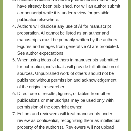
have already been published, nor will an author submit
a manuscript while it is under review for possible
publication elsewhere.
Authors will disclose any use of AI for manuscript
preparation. AI cannot be listed as an author and
manuscripts must be primarily written by the authors.
Figures and images from generative AI are prohibited.
See author expectations.
W
hen using ideas of others in manuscripts submitted
for publication, individuals will provide full attribution of
sources. Unpublished work of others should not be
published without permission and acknowledgement
of the original researcher.
D
irect use of results, figures, or tables from other
publications or manuscripts may be used only with
permission of the copyright owner.
E
ditors and reviewers will treat manuscripts under
review as confidential, recognizing them as intellectual
property of the author(s). Reviewers will not upload