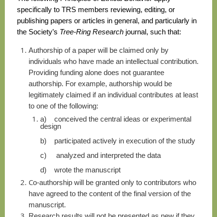
specifically to TRS members reviewing, editing, or
publishing papers or articles in general, and particularly in
the Society’s
Tree-Ring Research
journal, such that:
A
uthorship of a paper will be claimed only by
individuals who have made an intellectual contribution.
Providing funding alone does not guarantee
authorship. For example, authorship would be
legitimately claimed if an individual contributes at least
to one of the following:
a)
conceived the central ideas or experimental
design
b)
participated actively in execution of the study
c)
analyzed and interpreted the data
d)
wrote the manuscript
C
o-authorship will be granted only to contributors who
have agreed to the content of the final version of the
manuscript.
R
esearch results will not be presented as new if they