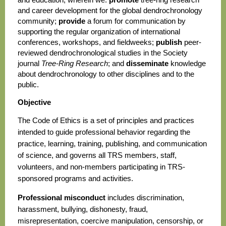
and career development for the global dendrochronology
community;
provide
a forum for communication by
supporting the regular organization of international
conferences, workshops, and fieldweeks;
publish
peer-
reviewed dendrochronological studies in the Society
journal
Tree-Ring Research
; and
disseminate
knowledge
about dendrochronology to other disciplines and to the
public.
Objective
The Code of Ethics is a set of principles and practices
intended to guide professional behavior regarding the
practice, learning, training, publishing, and communication
of science, and governs all TRS members, staff,
volunteers, and non-members participating in TRS-
sponsored programs and activities.
Professional misconduct
includes discrimination,
harassment, bullying, dishonesty, fraud,
misrepresentation, coercive manipulation, censorship, or