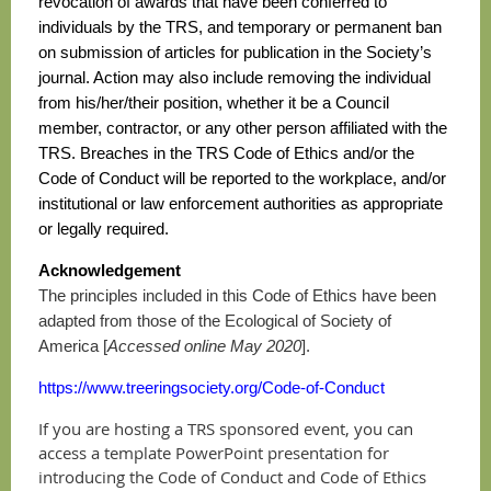
revocation of awards that have been conferred to
individuals by the TRS, and temporary or permanent ban
on submission of articles for publication in the Society’s
journal. Action may also include removing the individual
from his/her/their position, whether it be a Council
member, contractor, or any other person affiliated with the
TRS. Breaches in the TRS Code of Ethics and/or the
Code of Conduct will be reported to the workplace, and/or
institutional or law enforcement authorities as appropriate
or legally required.
Acknowledgement
The principles included in this Code of Ethics have been
adapted from those of the Ecological of Society of
America [
Accessed online May 2020
].
https://www.treeringsociety.org/Code-of-Conduct
If you are hosting a TRS sponsored event, you can
access a template PowerPoint presentation for
introducing the Code of Conduct and Code of Ethics