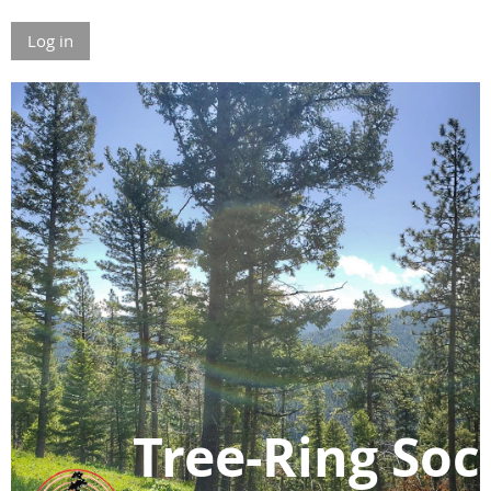
Log in
Tree-Ring Soc