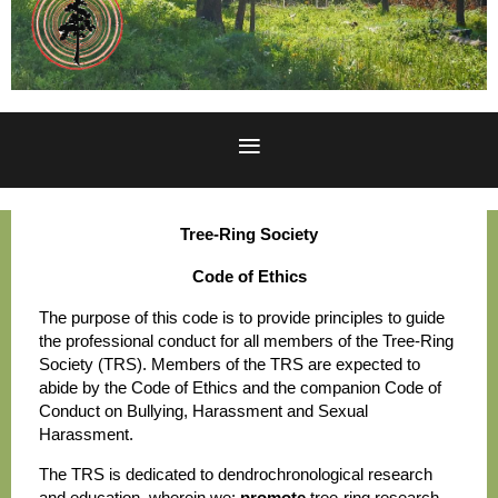
Tree-Ring Society
Code of Ethics
The purpose of this code is to provide principles to guide
the professional conduct for all members of the Tree-Ring
Society (TRS). Members of the TRS are expected to
abide by the Code of Ethics and the companion Code of
Conduct on Bullying, Harassment and Sexual
Harassment.
The TRS is dedicated to dendrochronological research
and education, wherein we:
promote
tree-ring research