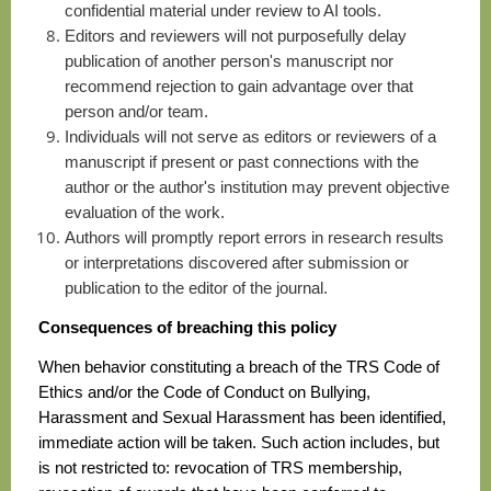
confidential material under review to AI tools.
E
ditors and reviewers will not purposefully delay
publication of another person's manuscript nor
recommend rejection to gain advantage over that
person and/or team.
I
ndividuals will not serve as editors or reviewers of a
manuscript if present or past connections with the
author or the author's institution may prevent objective
evaluation of the work.
A
uthors will promptly report errors in research results
or interpretations discovered after submission or
publication to the editor of the journal.
Consequences of breaching this policy
When behavior constituting a breach of the TRS Code of
Ethics and/or the Code of Conduct on Bullying,
Harassment and Sexual Harassment has been identified,
immediate action will be taken. Such action includes, but
is not restricted to: revocation of TRS membership,