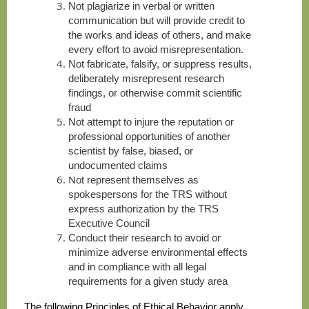
N
ot plagiarize in verbal or written
communication but will provide credit to
the works and ideas of others, and make
every effort to avoid misrepresentation.
N
ot fabricate, falsify, or suppress results,
deliberately misrepresent research
findings, or otherwise commit scientific
fraud
N
ot attempt to injure the reputation or
professional opportunities of another
scientist by false, biased, or
undocumented claims
N
ot represent themselves as
spokespersons for the TRS without
express authorization by the TRS
Executive Council
C
onduct their research to avoid or
minimize adverse environmental effects
and in compliance with all legal
requirements for a given study area
The following Principles of Ethical Behavior apply